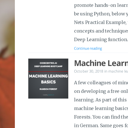
promote hands-on learni
be using Python, below y
Nets Practical Example,
concepts and techniques 
Deep Learning function
Continue reading
Machine Learn
October 30, 2018
in
machine le
A few colleagues of min
on developing a free on
learning. As part of this
machine learning basics 
Forests. You can find the
in German. Same goes fo