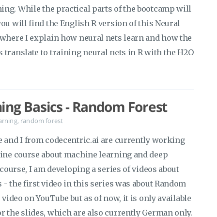
ng. While the practical parts of the bootcamp will
ou will find the English R version of this Neural
 where I explain how neural nets learn and how the
translate to training neural nets in R with the H2O
.
ing Basics - Random Forest
arning
,
random forest
e and I from codecentric.ai are currently working
line course about machine learning and deep
 course, I am developing a series of videos about
- the first video in this series was about Random
 video on YouTube but as of now, it is only available
r the slides, which are also currently German only.