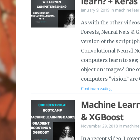
learn? + Kera
January 9, 2019
in
machine lear
As with the other vide
Forests, Neural Nets & G
version of the script (p
Convolutional Neural Ne
computers learn to see;
object on images? One 
computers “vision” are 
Continue reading
Machine Learni
& XGBoost
November 29, 2018
in
machine 
In a recent video, I cov