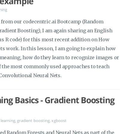
s example
ning
os from our codecentric.ai Bootcamp (Random
radient Boosting), I am again sharing an English
lus R code) for this most recent addition on How
ts work. In this lesson, I am going to explain how
 meaning, how do they learn to recognize images or
of the most commonly used approaches to teach
Convolutional Neural Nets.
ng Basics - Gradient Boosting
learning
,
gradient boosting
,
xgboost
ered Random Forests and Neural Nets as part of the