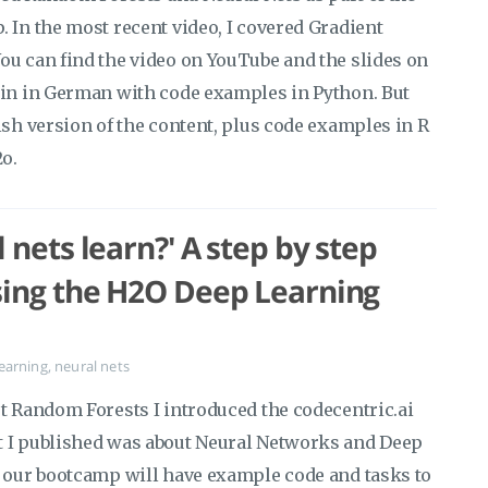
 In the most recent video, I covered Gradient
ou can find the video on YouTube and the slides on
ain in German with code examples in Python. But
ish version of the content, plus code examples in R
2o.
 nets learn?' A step by step
sing the H2O Deep Learning
earning
,
neural nets
ut Random Forests I introduced the codecentric.ai
t I published was about Neural Networks and Deep
f our bootcamp will have example code and tasks to