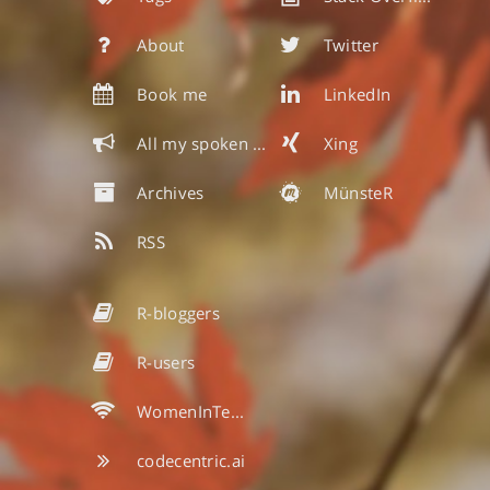
About
Twitter
Book me
LinkedIn
All my spoken & written words
Xing
Archives
MünsteR
RSS
R-bloggers
R-users
WomenInTech
codecentric.ai