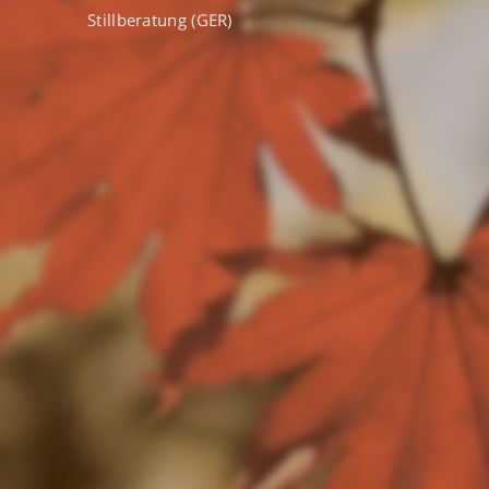
Stillberatung (GER)