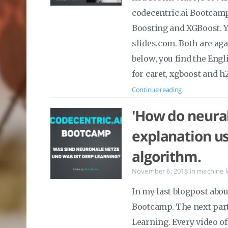
codecentric.ai Bootcamp.
Boosting and XGBoost. Y
slides.com. Both are ag
below, you find the Engl
for caret, xgboost and h
Continue reading
'How do neural
explanation u
algorithm.
November 6, 2018
in
machine l
In my last blogpost abo
Bootcamp. The next par
Learning. Every video o