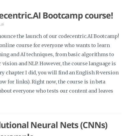
ecentric.AI Bootcamp course!
.ai
nounce the launch of our codecentric.AI Bootcamp!
 online course for everyone who wants to learn
ng and AI techniques, from basic algorithms to
 vision and NLP. However, the course language is
ry chapter I did, you will find an English R-version
w for links). Right now, the course is in beta
about everyone who tests our content and leaves
utional Neural Nets (CNNs)