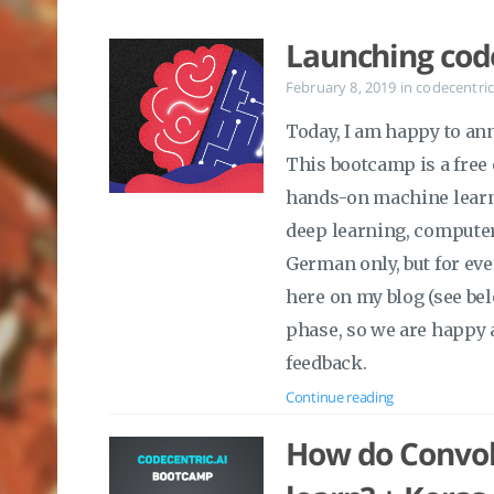
Launching cod
February 8, 2019
in
codecentric
Today, I am happy to an
This bootcamp is a free
hands-on machine learni
deep learning, computer
German only, but for eve
here on my blog (see belo
phase, so we are happy 
feedback.
Continue reading
How do Convol