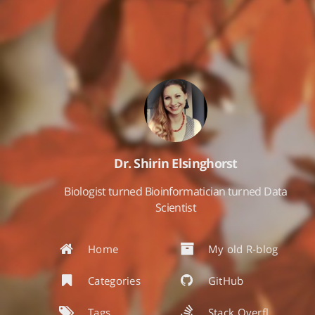
Dr. Shirin Elsinghorst
Biologist turned Bioinformatician turned Data
Scientist
Home
My old R-blog
Categories
GitHub
Tags
Stack Overflow