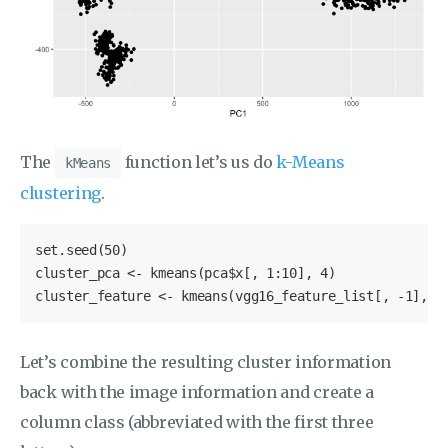
The
function let’s us do
k-Means
kMeans
clustering
.
set.seed(50)

cluster_pca <- kmeans(pca
$x
[, 1:10], 4)

cluster_feature <- kmeans(vgg16_feature_list[, -1], 4
Let’s combine the resulting cluster information
back with the image information and create a
column class (abbreviated with the first three