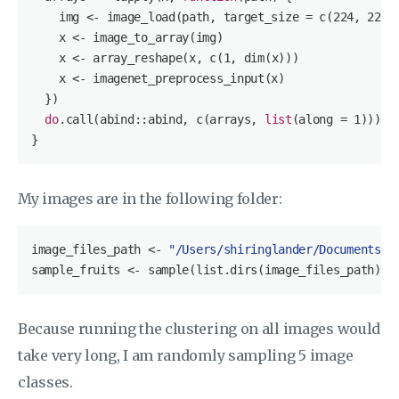
    img <- image_load(path, target_size = c(
224
, 
224
))
    x <- image_to_array(img)

    x <- array_reshape(x, c(
1
, dim(x)))

    x <- imagenet_preprocess_input(x)

  })

do
.call(abind::abind, c(arrays, 
list
(along = 
1
)))

}
My images are in the following folder:
image_files_path <- 
"/Users/shiringlander/Documents/G
sample_fruits <- sample(
list
.dirs(image_files_path), 
Because running the clustering on all images would
take very long, I am randomly sampling 5 image
classes.