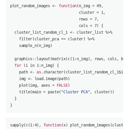
plot_random_images <- 
function
(n_img = 
49
,

                               cluster = 
1
,

                               rows = 
7
,

                               cols = 
7
)
{

  cluster_list_random_cl_1 <- cluster_list %>%

    filter(cluster_pca == cluster) %>%

    sample_n(n_img)

  graphics::layout(matrix(c(
1
:n_img), rows, cols, byr
for
 (i in 
1
:n_img) {

    path <- 
as
.character(cluster_list_random_cl_1$imag
    img <- load.image(path)

    plot(img, axes = 
FALSE
)

    title(main = paste(
"Cluster PCA"
, cluster))

  }

}
sapply(c(
1
:
4
), 
function
(
x
) 
plot_random_images
(
cluster