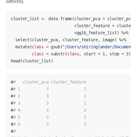
letters).
cluster_list <- data.frame(cluster_pca = cluster_pca$c
                           cluster_feature = cluster_f
                           vgg16_feature_list) %>%

  select(cluster_pca, cluster_feature, image) %>%

  mutate(
class
= gsub(
"/Users/shiringlander/Documents
class
= substr(
class
, 
start
= 
1
, stop = 
3
))

head(cluster_list)
#
#   cluster_pca cluster_feature
#
# 1           3               2
#
# 2           3               2
#
# 3           3               2
#
# 4           3               2
#
# 5           3               2
#
# 6           3               2
#
#                                                   