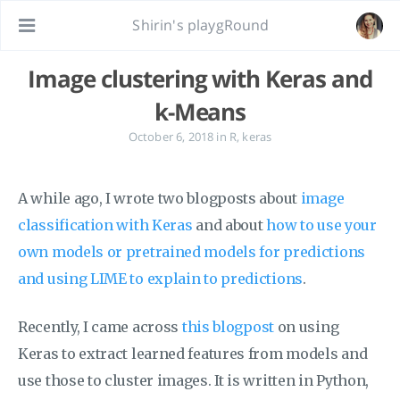
Shirin's playgRound
Image clustering with Keras and
k-Means
October 6, 2018
in
R
,
keras
A while ago, I wrote two blogposts about
image
classification with Keras
and about
how to use your
own models or pretrained models for predictions
and using LIME to explain to predictions
.
Recently, I came across
this blogpost
on using
Keras to extract learned features from models and
use those to cluster images. It is written in Python,