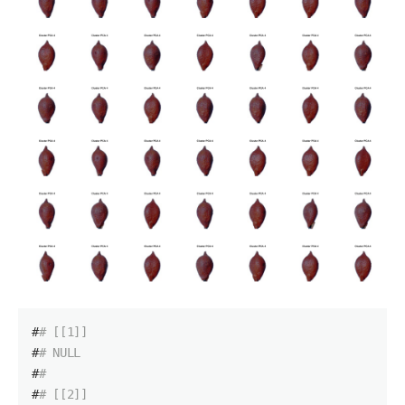
#
# [[1]]
#
# NULL
#
# 
#
# [[2]]