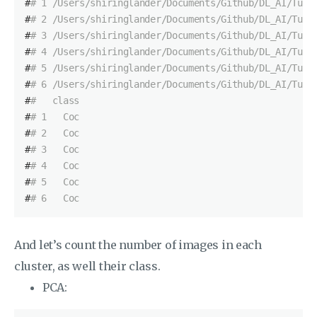
#
# 1 /Users/shiringlander/Documents/Github/DL_AI/Tutt
#
# 2 /Users/shiringlander/Documents/Github/DL_AI/Tutt
#
# 3 /Users/shiringlander/Documents/Github/DL_AI/Tutt
#
# 4 /Users/shiringlander/Documents/Github/DL_AI/Tutt
#
# 5 /Users/shiringlander/Documents/Github/DL_AI/Tutt
#
# 6 /Users/shiringlander/Documents/Github/DL_AI/Tutt
#
#   class
#
# 1   Coc
#
# 2   Coc
#
# 3   Coc
#
# 4   Coc
#
# 5   Coc
#
# 6   Coc
And let’s count the number of images in each
cluster, as well their class.
PCA: