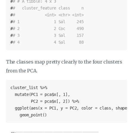
#
# # A tibble: 4 x 3
#
#   cluster_feature class     n
#
#             <int> <chr> <int>
#
# 1               1 Sal     245
#
# 2               2 Coc     490
#
# 3               3 Sal     157
#
# 4               4 Sal      88
The classes map pretty clearly to the four clusters
from the PCA.
cluster_list
 %>%

  mutate(PC1 = pca
$x
[, 
1
],

         PC2 = pca
$x
[, 
2
]) %>%

  ggplot(aes(x = PC1, y = PC2, color = class, shape = 
    geom_point()