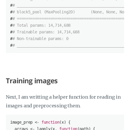
#
# __________________________________________________
#
# block5_pool (MaxPooling2D)       (None, None, None
#
# ==================================================
#
# Total params: 14,714,688
#
# Trainable params: 14,714,688
#
# Non-trainable params: 0
#
# __________________________________________________
Training images
Next, I am writting a helper function for reading in
images and preprocessing them.
image_prep <- 
function
(x)
{

  arrays <- lapply(x, 
function
(path)
{
