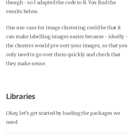
though - so I adapted the code to R. You find the
results below.
One use-case for image clustering could be that it
can make labelling images easier because - ideally -
the clusters would pre-sort your images, so that you
only need to go over them quickly and check that
they make sense.
Libraries
Okay, let’s get started by loading the packages we
need.