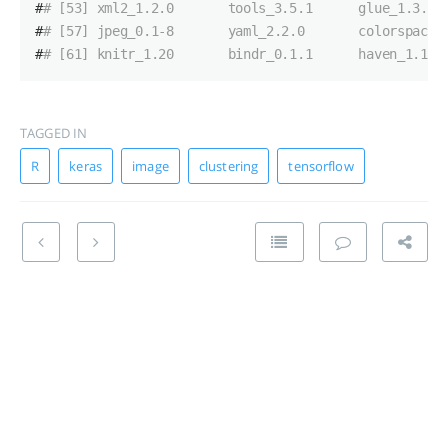
#
# [53] xml2_1.2.0       tools_3.5.1      glue_1.3.0 
#
# [57] jpeg_0.1-8       yaml_2.2.0       colorspace_
#
# [61] knitr_1.20       bindr_0.1.1      haven_1.1.2
TAGGED IN
R
keras
image
clustering
tensorflow