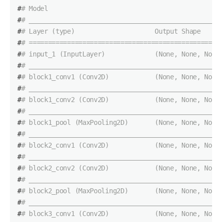
#
# Model
#
# __________________________________________________
#
# Layer (type)                     Output Shape     
#
# ==================================================
#
# input_1 (InputLayer)             (None, None, None
#
# __________________________________________________
#
# block1_conv1 (Conv2D)            (None, None, None
#
# __________________________________________________
#
# block1_conv2 (Conv2D)            (None, None, None
#
# __________________________________________________
#
# block1_pool (MaxPooling2D)       (None, None, None
#
# __________________________________________________
#
# block2_conv1 (Conv2D)            (None, None, None
#
# __________________________________________________
#
# block2_conv2 (Conv2D)            (None, None, None
#
# __________________________________________________
#
# block2_pool (MaxPooling2D)       (None, None, None
#
# __________________________________________________
#
# block3_conv1 (Conv2D)            (None, None, None