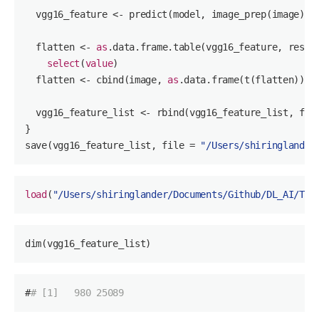
  vgg16_feature <- predict(model, image_prep(image))

  flatten <- 
as
.data.frame.table(vgg16_feature, respo
select
(
value
)

  flatten <- cbind(image, 
as
.data.frame(t(flatten)))

  vgg16_feature_list <- rbind(vgg16_feature_list, flat
}

save(vgg16_feature_list, file = 
"/Users/shiringlander
load
(
"/Users/shiringlander/Documents/Github/DL_AI/Tut
dim(vgg16_feature_list)
#
# [1]   980 25089