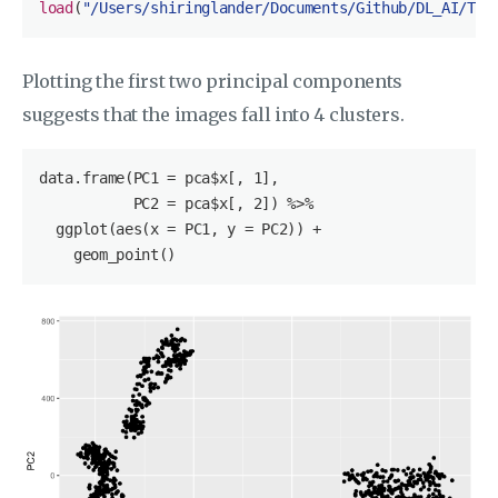
load
(
"/Users/shiringlander/Documents/Github/DL_AI/Tut
Plotting the first two principal components
suggests that the images fall into 4 clusters.
data.frame(PC1 = pca
$x
[, 1], 

           PC2 = pca
$x
[, 2]) %>%

  ggplot(aes(x = PC1, y = PC2)) +

    geom_point()