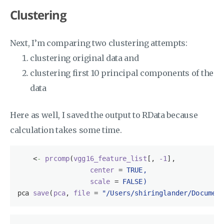
Clustering
Next, I’m comparing two clustering attempts:
clustering original data and
clustering first 10 principal components of the
data
Here as well, I saved the output to RData because
calculation takes some time.
<
-
prcomp
(
vgg16_feature_list
[, 
-1
],

center
 = 
TRUE,
scale
 = 
FALSE)
pca 
save
(
pca
, 
file
 = 
"/Users/shiringlander/Documen