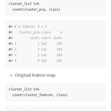
cluster_list %>%

  count(cluster_pca, 
class
)
#
# # A tibble: 4 x 3
#
#   cluster_pca class     n
#
#         <int> <chr> <int>
#
# 1           1 Sal     245
#
# 2           2 Coc     245
#
# 3           3 Coc     245
#
# 4           4 Sal     245
Original feature map:
cluster_list %>%

  count(cluster_feature, 
class
)