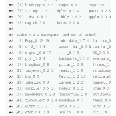
#
#  [1] bindrcpp_0.2.2  imager_0.41.1   magrittr_1.5 
#
#  [5] stringr_1.3.1   dplyr_0.7.6     purrr_0.2.5  
#
#  [9] tidyr_0.8.1     tibble_1.4.2    ggplot2_3.0.0
#
# [13] magick_2.0      keras_2.2.0    
#
# 
#
# loaded via a namespace (and not attached):
#
#  [1] Rcpp_0.12.19     lubridate_1.7.4  lattice_0.2
#
#  [5] utf8_1.1.4       assertthat_0.2.0 zeallot_0.1
#
#  [9] digest_0.6.17    tiff_0.1-5       R6_2.3.0   
#
# [13] plyr_1.8.4       backports_1.1.2  evaluate_0.
#
# [17] blogdown_0.8     pillar_1.3.0     tfruns_1.4 
#
# [21] lazyeval_0.2.1   readxl_1.1.0     rstudioapi_
#
# [25] bmp_0.3          Matrix_1.2-14    reticulate_
#
# [29] labeling_0.3     igraph_1.2.2     munsell_0.5
#
# [33] compiler_3.5.1   modelr_0.1.2     xfun_0.3   
#
# [37] base64enc_0.1-3  tensorflow_1.9   htmltools_0
#
# [41] tidyselect_0.2.4 bookdown_0.7     fansi_0.4.0
#
# [45] withr_2.1.2      grid_3.5.1       nlme_3.1-13
#
# [49] gtable_0.2.0     scales_1.0.0     cli_1.0.1  