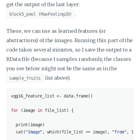
get the output of the last layer:
.
block5_pool (MaxPooling2D)
These, we can use as learned features (or
abstractions) of the images. Running this part of the
code takes several minutes, so I save the output to a
RData file (because I samples randomly, the classes
you see below might not be the same as in the
list above).
sample_fruits
vgg16_feature_list <- data.frame()

for
 (image 
in
 file_list) {

  print(image)

  cat(
"Image"
, which(file_list == image), 
"from"
, len