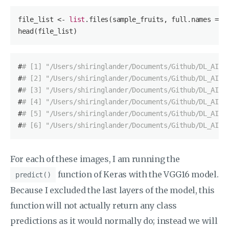
file_list <- 
list
.files(sample_fruits, full.names = 
T
head(file_list)
#
# [1] "/Users/shiringlander/Documents/Github/DL_AI/T
#
# [2] "/Users/shiringlander/Documents/Github/DL_AI/T
#
# [3] "/Users/shiringlander/Documents/Github/DL_AI/T
#
# [4] "/Users/shiringlander/Documents/Github/DL_AI/T
#
# [5] "/Users/shiringlander/Documents/Github/DL_AI/T
#
# [6] "/Users/shiringlander/Documents/Github/DL_AI/T
For each of these images, I am running the
function of Keras with the VGG16 model.
predict()
Because I excluded the last layers of the model, this
function will not actually return any class
predictions as it would normally do; instead we will