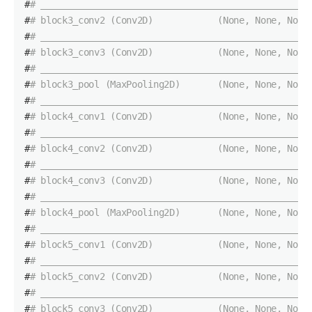
#
# __________________________________________________
#
# block3_conv2 (Conv2D)            (None, None, None
#
# __________________________________________________
#
# block3_conv3 (Conv2D)            (None, None, None
#
# __________________________________________________
#
# block3_pool (MaxPooling2D)       (None, None, None
#
# __________________________________________________
#
# block4_conv1 (Conv2D)            (None, None, None
#
# __________________________________________________
#
# block4_conv2 (Conv2D)            (None, None, None
#
# __________________________________________________
#
# block4_conv3 (Conv2D)            (None, None, None
#
# __________________________________________________
#
# block4_pool (MaxPooling2D)       (None, None, None
#
# __________________________________________________
#
# block5_conv1 (Conv2D)            (None, None, None
#
# __________________________________________________
#
# block5_conv2 (Conv2D)            (None, None, None
#
# __________________________________________________
#
# block5_conv3 (Conv2D)            (None, None, None