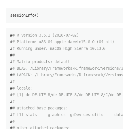
sessionInfo()
#
# R version 3.5.1 (2018-07-02)
#
# Platform: x86_64-apple-darwin15.6.0 (64-bit)
#
# Running under: macOS High Sierra 10.13.6
#
# 
#
# Matrix products: default
#
# BLAS: /Library/Frameworks/R.framework/Versions/3.5
#
# LAPACK: /Library/Frameworks/R.framework/Versions/3
#
# 
#
# locale:
#
# [1] de_DE.UTF-8/de_DE.UTF-8/de_DE.UTF-8/C/de_DE.UT
#
# 
#
# attached base packages:
#
# [1] stats     graphics  grDevices utils     datase
#
# 
#
# other attached packages: