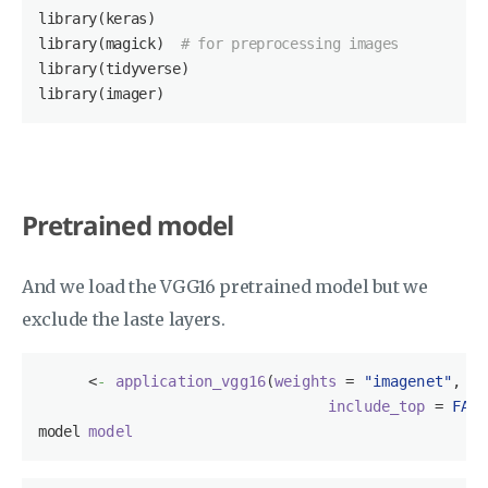
library(keras)

library(magick)  
# for preprocessing images
library(tidyverse)

library(imager)
Pretrained model
And we load the VGG16 pretrained model but we
exclude the laste layers.
<
-
application_vgg16
(
weights
 = 
"imagenet"
, 

include_top
 = 
FALS
model 
model