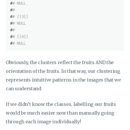
#
# NULL
#
# 
#
# [[3]]
#
# NULL
#
# 
#
# [[4]]
#
# NULL
Obviously, the clusters reflect the fruits AND the
orientation of the fruits. In that way, our clustering
represents intuitive patterns in the images that we
can understand.
If we didn’t know the classes, labelling our fruits
would be much easier now than manually going
through each image individually!