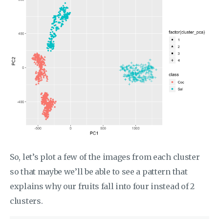
So, let’s plot a few of the images from each cluster
so that maybe we’ll be able to see a pattern that
explains why our fruits fall into four instead of 2
clusters.