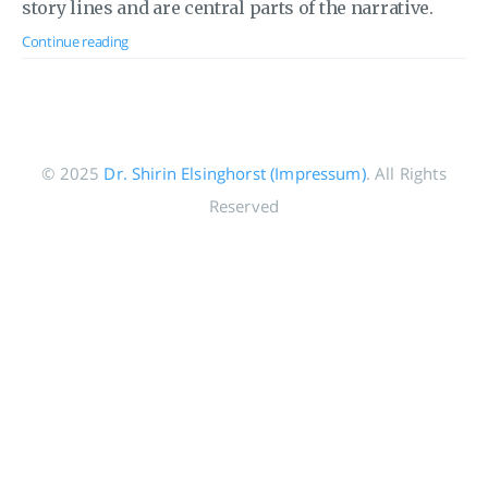
story lines and are central parts of the narrative.
Continue reading
© 2025
Dr. Shirin Elsinghorst (Impressum)
. All Rights
Reserved