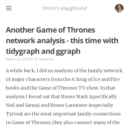
Shirin's playgRound
Another Game of Thrones
network analysis - this time with
tidygraph and ggraph
March 4, 2018
in
R
,
network
A while back, I did an analysis of the family network
of major characters from the A Song of Ice and Fire
books and the Game of Thrones TV show. In that
analysis I found out that House Stark (specifically
Ned and Sansa) and House Lannister (especially
Tyrion) are the most important family connections
in Game of Thrones; they also connect many of the