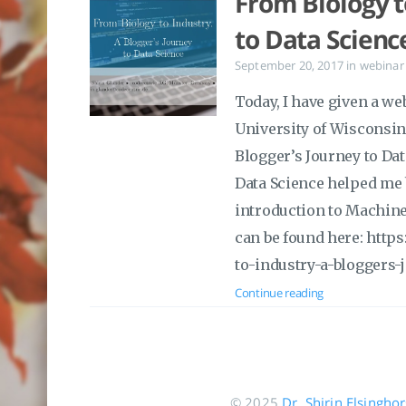
From Biology t
to Data Scienc
September 20, 2017
in
webinar
Today, I have given a we
University of Wisconsin 
Blogger’s Journey to Dat
Data Science helped me b
introduction to Machine
can be found here: http
to-industry-a-bloggers-
Continue reading
© 2025
Dr. Shirin Elsingho