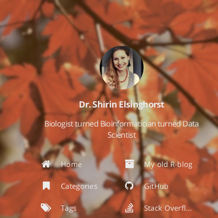
Dr. Shirin Elsinghorst
Biologist turned Bioinformatician turned Data
Scientist
Home
My old R-blog
Categories
GitHub
Tags
Stack Overflow