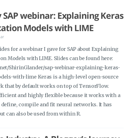
 SAP webinar: Explaining Keras
cation Models with LIME
ar
ides for a webinar I gave for SAP about Explaining
ion Models with LIME. Slides can be found here:
.net/ShirinGlander/sap-webinar-explaining-keras-
dels-with-lime Keras is a high-level open-source
 that by default works on top of TensorFlow.
fficient and highly flexible because it works with a
define, compile and fit neural networks. It has
ut can also be used from within R.