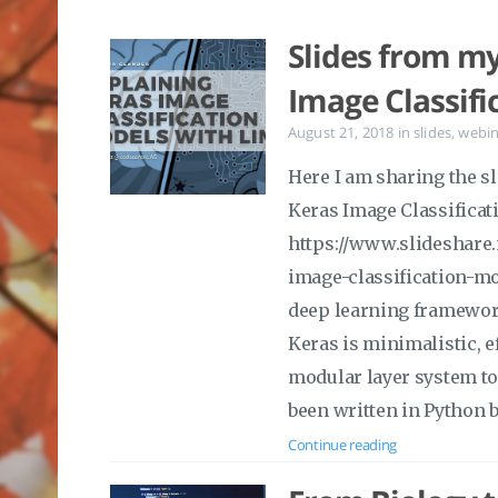
Slides from my
Image Classifi
August 21, 2018
in
slides
,
webin
Here I am sharing the sl
Keras Image Classificat
https://www.slideshare
image-classification-mo
deep learning framework
Keras is minimalistic, e
modular layer system to 
been written in Python b
Continue reading