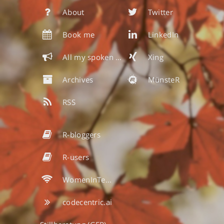
About
Twitter
Book me
LinkedIn
All my spoken & written words
Xing
Archives
MünsteR
RSS
R-bloggers
R-users
WomenInTech
codecentric.ai