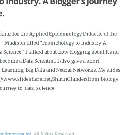
o Industry. A Blogger’s Journey
e.
binar for the Applied Epidemiology Didactic of the
- Madison titled “From Biology to Industry. A
a Science.” I talked about how blogging about R and
ecome a Data Scientist. I also gave a short
 Learning, Big Data and Neural Networks. My slides
s://www.slideshare.net/ShirinGlander/from-biology-
journey-to-data-science
rst (Impressum)
. All Rights Reserved