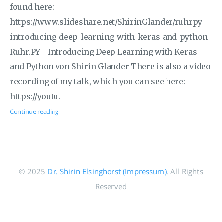
found here:
https://www.slideshare.net/ShirinGlander/ruhrpy-
introducing-deep-learning-with-keras-and-python
Ruhr.PY - Introducing Deep Learning with Keras
and Python von Shirin Glander There is also a video
recording of my talk, which you can see here:
https://youtu.
Continue reading
© 2025
Dr. Shirin Elsinghorst (Impressum)
. All Rights
Reserved