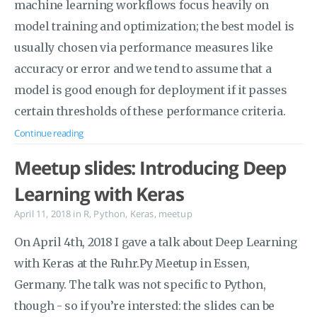
machine learning workflows focus heavily on
model training and optimization; the best model is
usually chosen via performance measures like
accuracy or error and we tend to assume that a
model is good enough for deployment if it passes
certain thresholds of these performance criteria.
Continue reading
Meetup slides: Introducing Deep
Learning with Keras
April 11, 2018
in
R
,
Python
,
Keras
,
meetup
On April 4th, 2018 I gave a talk about Deep Learning
with Keras at the Ruhr.Py Meetup in Essen,
Germany. The talk was not specific to Python,
though - so if you’re intersted: the slides can be