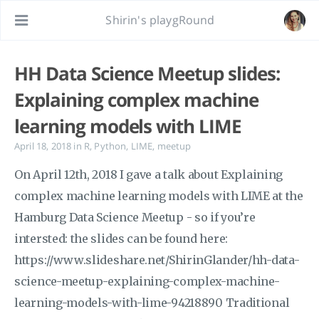
Shirin's playgRound
HH Data Science Meetup slides:
Explaining complex machine
learning models with LIME
April 18, 2018
in
R
,
Python
,
LIME
,
meetup
On April 12th, 2018 I gave a talk about Explaining
complex machine learning models with LIME at the
Hamburg Data Science Meetup - so if you’re
intersted: the slides can be found here:
https://www.slideshare.net/ShirinGlander/hh-data-
science-meetup-explaining-complex-machine-
learning-models-with-lime-94218890 Traditional